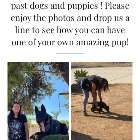
past dogs and puppies ! Please
enjoy the photos and drop us a
line to see how you can have
one of your own amazing pup!