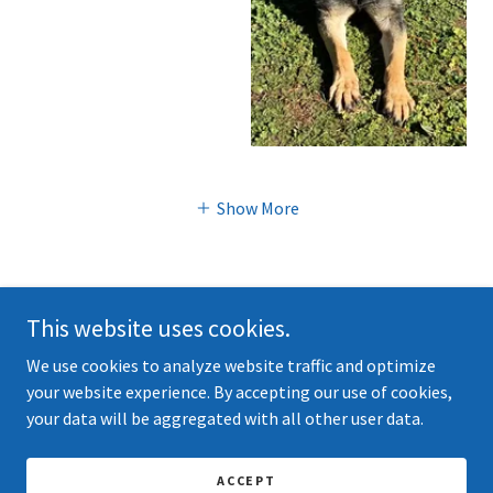
Show More
This website uses cookies.
We use cookies to analyze website traffic and optimize
Copyright © 2026 kvashepherds.com - All Rights Reserved.
your website experience. By accepting our use of cookies,
your data will be aggregated with all other user data.
Powered by
ACCEPT