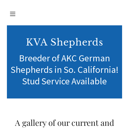
KVA Shepherds
Breeder of AKC German
Shepherds in So. California!
Stud Service Available
A gallery of our current and